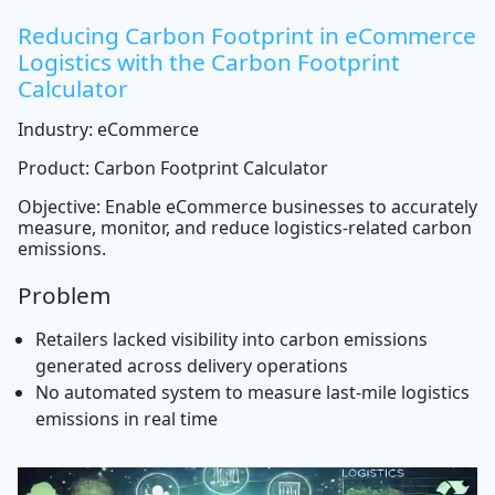
Reducing Carbon Footprint in eCommerce
Logistics with the Carbon Footprint
Calculator
Industry: eCommerce
Product: Carbon Footprint Calculator
Objective: Enable eCommerce businesses to accurately
measure, monitor, and reduce logistics-related carbon
emissions.
Problem
Retailers lacked visibility into carbon emissions
generated across delivery operations
No automated system to measure last-mile logistics
emissions in real time