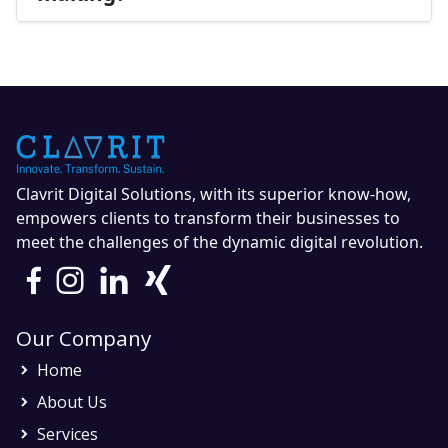
Clavrit Digital Solutions, with its superior know-how,
empowers clients to transform their businesses to
meet the challenges of the dynamic digital revolution.
Our Company
Home
About Us
Services