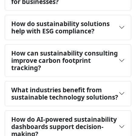
for businesses?
How do sustainability solutions
help with ESG compliance?
How can sustainability consulting
improve carbon footprint
tracking?
What industries benefit from
sustainable technology solutions?
How do AI-powered sustainability
dashboards support decision-
making?