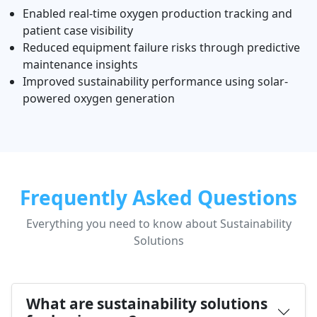
Enabled real-time oxygen production tracking and
patient case visibility
Reduced equipment failure risks through predictive
maintenance insights
Improved sustainability performance using solar-
powered oxygen generation
Frequently Asked Questions
Everything you need to know about Sustainability
Solutions
What are sustainability solutions