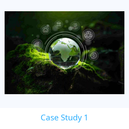
Case Study 1