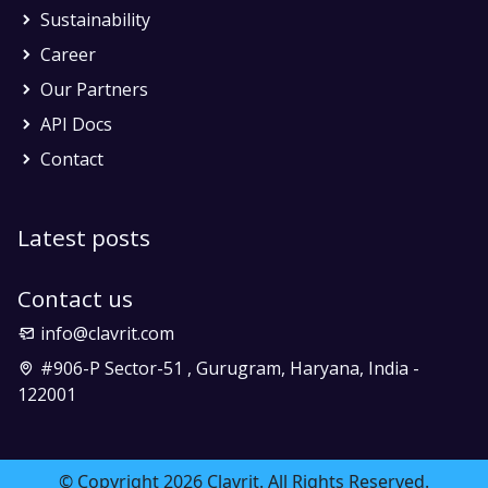
Sustainability
Career
Our Partners
API Docs
Contact
Latest posts
Contact us
info@clavrit.com
#906-P Sector-51 , Gurugram, Haryana, India -
122001
© Copyright 2026 Clavrit. All Rights Reserved.