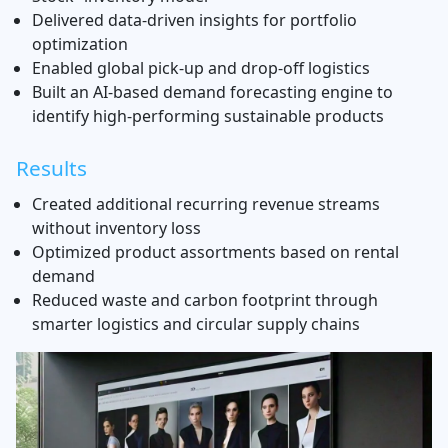
Delivered data-driven insights for portfolio
optimization
Enabled global pick-up and drop-off logistics
Built an AI-based demand forecasting engine to
identify high-performing sustainable products
Results
Created additional recurring revenue streams
without inventory loss
Optimized product assortments based on rental
demand
Reduced waste and carbon footprint through
smarter logistics and circular supply chains