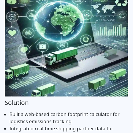
Solution
Built a web-based carbon footprint calculator for
logistics emissions tracking
Integrated real-time shipping partner data for