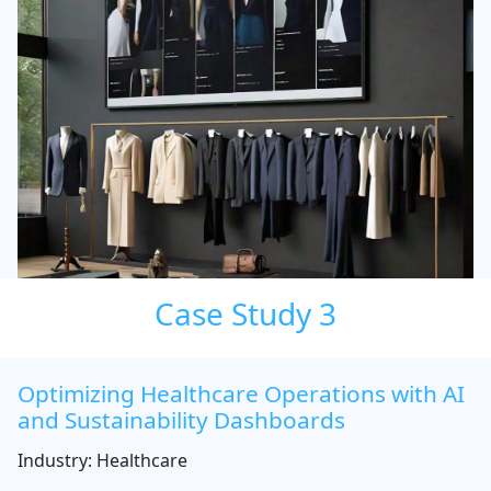
Case Study 3
Optimizing Healthcare Operations with AI
and Sustainability Dashboards
Industry: Healthcare