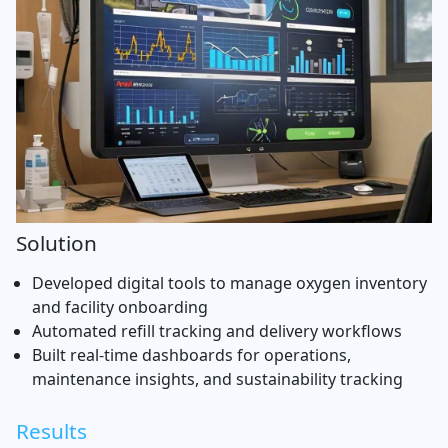
Solution
Developed digital tools to manage oxygen inventory
and facility onboarding
Automated refill tracking and delivery workflows
Built real-time dashboards for operations,
maintenance insights, and sustainability tracking
Results