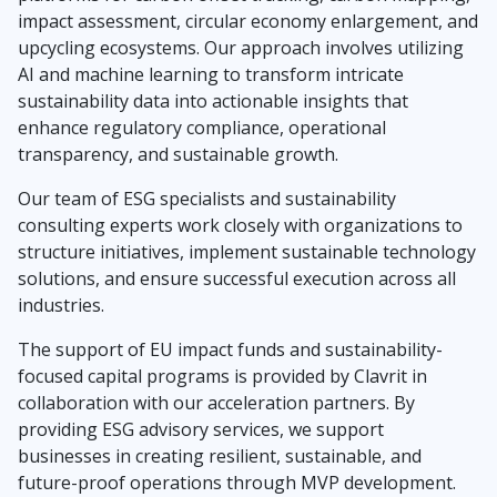
impact assessment, circular economy enlargement, and
upcycling ecosystems. Our approach involves utilizing
AI and machine learning to transform intricate
sustainability data into actionable insights that
enhance regulatory compliance, operational
transparency, and sustainable growth.
Our team of ESG specialists and sustainability
consulting experts work closely with organizations to
structure initiatives, implement sustainable technology
solutions, and ensure successful execution across all
industries.
The support of EU impact funds and sustainability-
focused capital programs is provided by Clavrit in
collaboration with our acceleration partners. By
providing ESG advisory services, we support
businesses in creating resilient, sustainable, and
future-proof operations through MVP development.