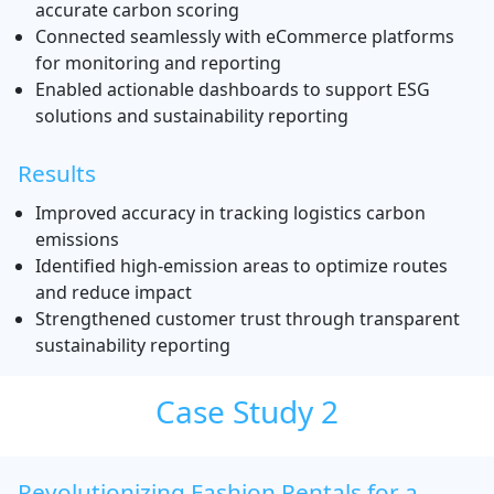
accurate carbon scoring
Connected seamlessly with eCommerce platforms
for monitoring and reporting
Enabled actionable dashboards to support ESG
solutions and sustainability reporting
Results
Improved accuracy in tracking logistics carbon
emissions
Identified high-emission areas to optimize routes
and reduce impact
Strengthened customer trust through transparent
sustainability reporting
Case Study 2
Revolutionizing Fashion Rentals for a