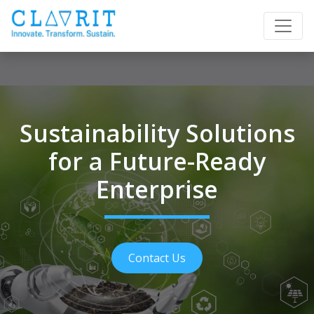
Sustainability Solutions
for a Future-Ready
Enterprise
Contact Us