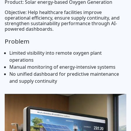
Product: Solar energy-based Oxygen Generation
Objective: Help healthcare facilities improve
operational efficiency, ensure supply continuity, and
strengthen sustainability performance through AI-
powered dashboards.
Problem
Limited visibility into remote oxygen plant
operations
Manual monitoring of energy-intensive systems
No unified dashboard for predictive maintenance
and supply continuity