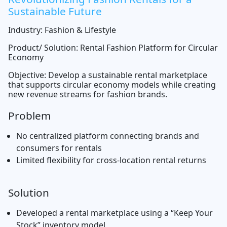
Sustainable Future
Industry: Fashion & Lifestyle
Product/ Solution: Rental Fashion Platform for Circular
Economy
Objective: Develop a sustainable rental marketplace
that supports circular economy models while creating
new revenue streams for fashion brands.
Problem
No centralized platform connecting brands and
consumers for rentals
Limited flexibility for cross-location rental returns
Solution
Developed a rental marketplace using a “Keep Your
Stock” inventory model