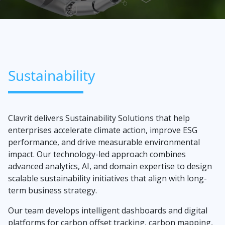
Sustainability
Clavrit delivers Sustainability Solutions that help
enterprises accelerate climate action, improve ESG
performance, and drive measurable environmental
impact. Our technology-led approach combines
advanced analytics, AI, and domain expertise to design
scalable sustainability initiatives that align with long-
term business strategy.
Our team develops intelligent dashboards and digital
platforms for carbon offset tracking, carbon mapping,